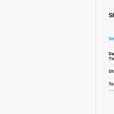
S
Sh
Da
Ti
Ot
To