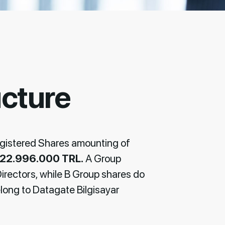
ucture
egistered Shares amounting of
22.996.000 TRL.
A Group
Directors, while B Group shares do
long to Datagate Bilgisayar