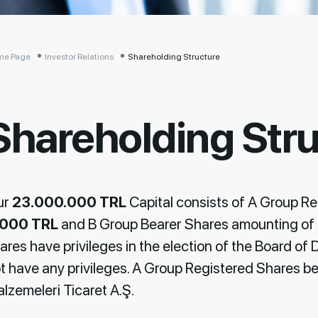
me Page
Investor Relations
Shareholding Structure
Shareholding Str
ur
23.000.000 TRL
Capital consists of A Group R
.000 TRL
and B Group Bearer Shares amounting of
ares have privileges in the election of the Board of 
t have any privileges. A Group Registered Shares be
lzemeleri Ticaret A.Ş.