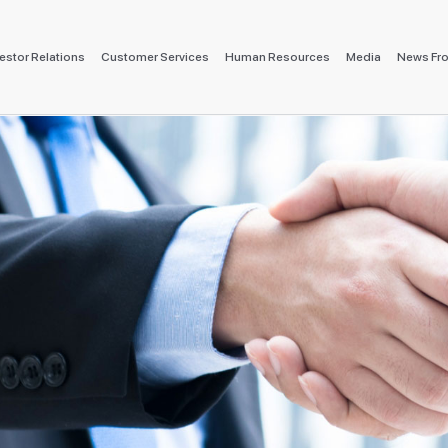
estor Relations
Customer Services
Human Resources
Media
News Fr