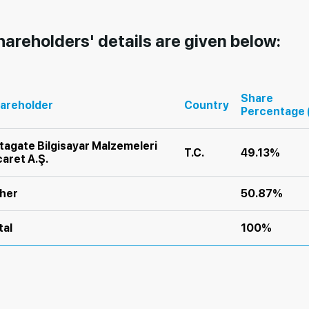
hareholders' details are given below:
Share
areholder
Country
Percentage 
tagate Bilgisayar Malzemeleri
T.C.
49.13%
caret A.Ş.
her
50.87%
tal
100%