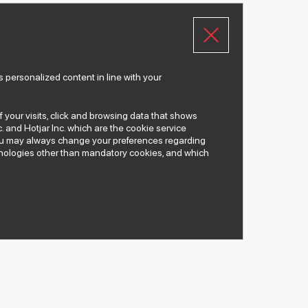
 personalized content in line with your
of your visits, click and browsing data that shows
. and Hotjar Inc. which are the cookie service
 You may always change your preferences regarding
chnologies other than mandatory cookies, and which