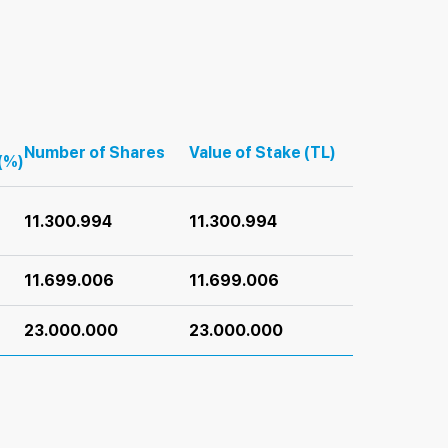
Number of Shares
Value of Stake (TL)
(%)
11.300.994
11.300.994
11.699.006
11.699.006
23.000.000
23.000.000