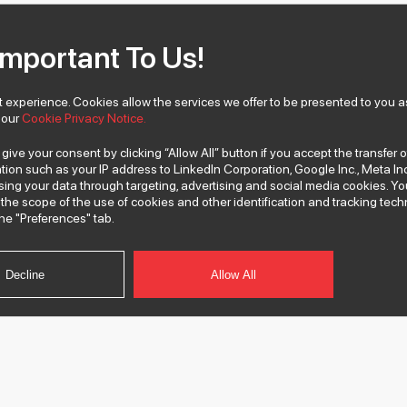
Important To Us!
 experience. Cookies allow the services we offer to be presented to you as
w our
Cookie Privacy Notice.
 give your consent by clicking “Allow All” button if you accept the transfer 
tion such as your IP address to LinkedIn Corporation, Google Inc., Meta Inc
ssing your data through targeting, advertising and social media cookies.
the scope of the use of cookies and other identification and tracking te
he "Preferences" tab.
Decline
Allow All