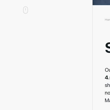
Ho
O
4
sh
no
Ma