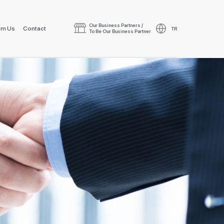
Our Business Partners /
om Us
Contact
TR
To Be Our Business Partner