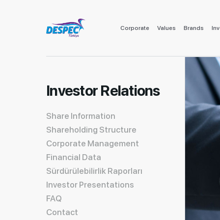
Corporate
Values
Brands
Inv
Investor Relations
Share Information
Shareholding Structure
Corporate Management
Financial Data
Sürdürülebilirlik Raporları
Investor Presentations
FAQ
Contact