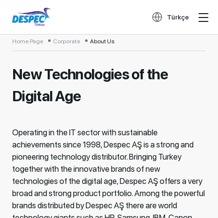
Türkçe
Home Page
Corporate
About Us
New Technologies of the
Digital Age
Operating in the IT sector with sustainable
achievements since 1998, Despec AŞ is a strong and
pioneering technology distributor. Bringing Turkey
together with the innovative brands of new
technologies of the digital age, Despec AŞ offers a very
broad and strong product portfolio. Among the powerful
brands distributed by Despec AŞ there are world
technology giants such as HP, Samsung, IBM, Canon,