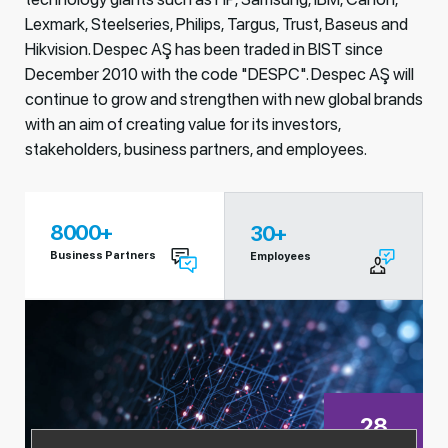
Lexmark, Steelseries, Philips, Targus, Trust, Baseus and
Hikvision. Despec AŞ has been traded in BIST since
December 2010 with the code "DESPC". Despec AŞ will
continue to grow and strengthen with new global brands
with an aim of creating value for its investors,
stakeholders, business partners, and employees.
8000
+
30
+
Business Partners
Employees
28