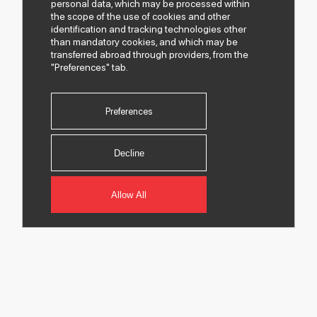
personal data, which may be processed within
the scope of the use of cookies and other
identification and tracking technologies other
than mandatory cookies, and which may be
transferred abroad through providers, from the
"Preferences" tab.
Preferences
Decline
Allow All
© 2026 All rights of Despec AŞ are reserved.