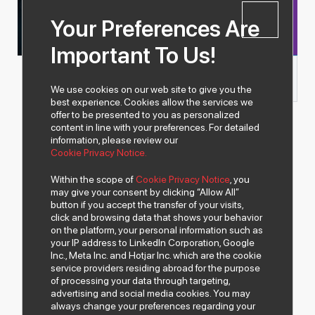
Years of
Experience
Your Preferences Are
More than
3.500
Important To Us!
Products
We use cookies on our web site to give you the
best experience. Cookies allow the services we
offer to be presented to you as personalized
content in line with your preferences. For detailed
information, please review our
Cookie Privacy Notice.
Within the scope of
Cookie Privacy Notice
, you
may give your consent by clicking “Allow All”
button if you accept the transfer of your visits,
click and browsing data that shows your behavior
on the platform, your personal information such as
your IP address to LinkedIn Corporation, Google
Inc., Meta Inc. and Hotjar Inc. which are the cookie
service providers residing abroad for the purpose
of processing your data through targeting,
advertising and social media cookies. You may
always change your preferences regarding your