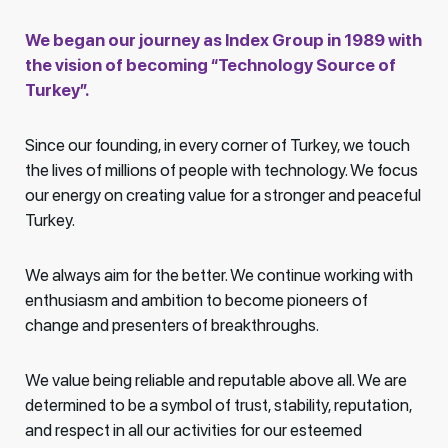
We began our journey as Index Group in 1989 with
the vision of becoming “Technology Source of
Turkey”.
Since our founding, in every corner of Turkey, we touch
the lives of millions of people with technology. We focus
our energy on creating value for a stronger and peaceful
Turkey.
We always aim for the better. We continue working with
enthusiasm and ambition to become pioneers of
change and presenters of breakthroughs.
We value being reliable and reputable above all. We are
determined to be a symbol of trust, stability, reputation,
and respect in all our activities for our esteemed