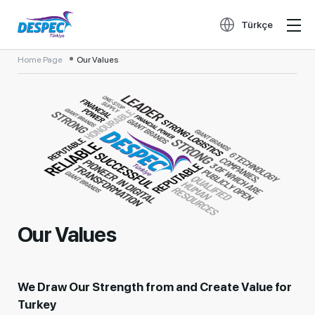
Türkçe
Home Page
Our Values
Our Values
We Draw Our Strength from and Create Value for
Turkey