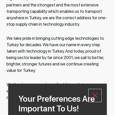
partners and the strongest and the most extensive
transporting capability which enables us to transport
anywhere in Turkey, we are the correct address for one-
stop supply chain in technology industry.
We take pride in bringing cutting edge technologies to
Turkey for decades. We have our name in every step
taken with technology in Turkey. And today, proud of
being sector leader by far since 2001, we sail to better,
brighter, stronger futures and we continue creating
value for Turkey.
We thank everyone who walked this path to success
with us. As we always said, we love achieving our
Your Preferences Are
objectives with you!
Important To Us!