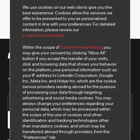
We use cookies on our web site to give you the
best experience. Cookies allow the services we
offer to be presented to you as personalized
content in line with your preferences. For detailed
information, please review our
Cookie Privacy Notice.
Within the scope of
Cookie Privacy Notice
, you
may give your consent by clicking “Allow All”
© 2026 All rights of Despec AŞ are reserved.
button if you accept the transfer of your visits,
click and browsing data that shows your behavior
on the platform, your personal information such as
your IP address to LinkedIn Corporation, Google
To get news from us..
Inc., Meta Inc. and Hotjar Inc. which are the cookie
service providers residing abroad for the purpose
of processing your data through targeting,
advertising and social media cookies. You may
always change your preferences regarding your
personal data, which may be processed within
the scope of the use of cookies and other
identification and tracking technologies other
than mandatory cookies, and which may be
transferred abroad through providers, from the
"Preferences" tab.
I have read and understood the
"Personal Data Protection