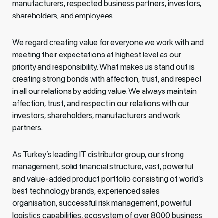
manufacturers, respected business partners, investors,
shareholders, and employees.
We regard creating value for everyone we work with and
meeting their expectations at highest level as our
priority and responsibility. What makes us stand out is
creating strong bonds with affection, trust, and respect
in all our relations by adding value. We always maintain
affection, trust, and respect in our relations with our
investors, shareholders, manufacturers and work
partners.
As Turkey’s leading IT distributor group, our strong
management, solid financial structure, vast, powerful
and value-added product portfolio consisting of world’s
best technology brands, experienced sales
organisation, successful risk management, powerful
logistics capabilities, ecosystem of over 8000 business